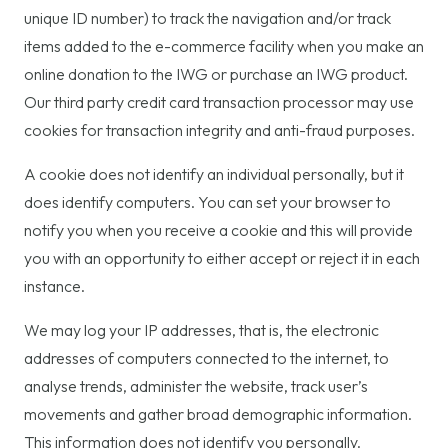
unique ID number) to track the navigation and/or track
items added to the e-commerce facility when you make an
online donation to the IWG or purchase an IWG product.
Our third party credit card transaction processor may use
cookies for transaction integrity and anti-fraud purposes.
A cookie does not identify an individual personally, but it
does identify computers. You can set your browser to
notify you when you receive a cookie and this will provide
you with an opportunity to either accept or reject it in each
instance.
We may log your IP addresses, that is, the electronic
addresses of computers connected to the internet, to
analyse trends, administer the website, track user’s
movements and gather broad demographic information.
This information does not identify you personally.