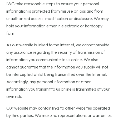
IWG take reasonable steps to ensure your personal
information is protected from misuse or loss and from
unauthorized access, modification or disclosure. We may
hold your information either in electronic or hardcopy
form.
As our website is linked to the Internet, we cannot provide
any assurance regarding the security of transmission of
information you communicate to us online. We also
cannot guarantee that the information you supply will not
be intercepted whilst being transmitted over the Internet.
Accordingly, any personal information or other
information you transmit to us online is transmitted at your
own risk.
Our website may contain links to other websites operated
by third parties. We make no representations or warranties