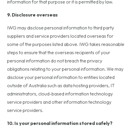
information for that purpose or it is permitted by law.
9. Disclosure overseas
IWG may disclose personal information to third party
suppliers and service providers located overseas for
some of the purposes listed above. IWG takes reasonable
steps to ensure that the overseas recipients of your
personal information do not breach the privacy
obligations relating to your personal information. We may
disclose your personal information to entities located
outside of Australia such as data hosting providers, IT
administrators, cloud-based information technology
service providers and other information technology
service providers.
10. Is your personal information stored safely?