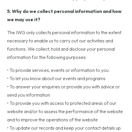
5. Why do we collect personal information and how
we may use it?
The IWG only collects personal information to the extent
necessary to enable us to carry out our activities and
functions. We collect, hold and disclose your personal
information for the following purposes:
• To provide services, events or information to you
• To let you know about our events and programs
• To answer your enquiries or provide you with advice or
send you information
• To provide you with access to protected areas of our
website and/or to assess the performance of the website
and to improve the operations of the website
• To update our records and keep your contact details up