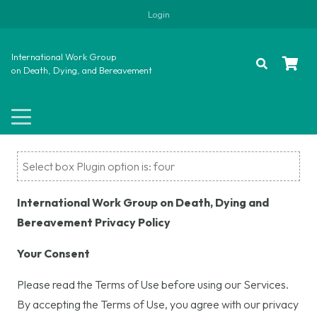
Login
International Work Group
on Death, Dying, and Bereavement
Select box Plugin option is: four
International Work Group on Death, Dying and
Bereavement Privacy Policy
Your Consent
Please read the Terms of Use before using our Services.
By accepting the Terms of Use, you agree with our privacy