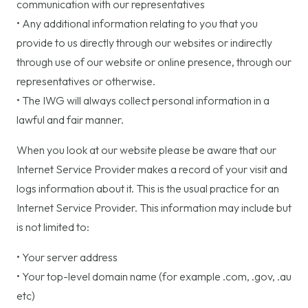
communication with our representatives
• Any additional information relating to you that you
provide to us directly through our websites or indirectly
through use of our website or online presence, through our
representatives or otherwise.
• The IWG will always collect personal information in a
lawful and fair manner.
When you look at our website please be aware that our
Internet Service Provider makes a record of your visit and
logs information about it. This is the usual practice for an
Internet Service Provider. This information may include but
is not limited to:
• Your server address
• Your top-level domain name (for example .com, .gov, .au
etc)