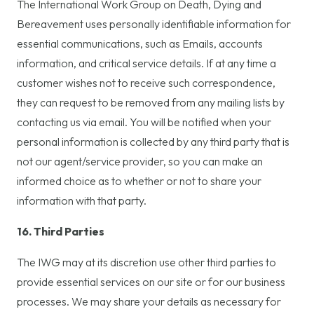
The International Work Group on Death, Dying and
Bereavement uses personally identifiable information for
essential communications, such as Emails, accounts
information, and critical service details. If at any time a
customer wishes not to receive such correspondence,
they can request to be removed from any mailing lists by
contacting us via email. You will be notified when your
personal information is collected by any third party that is
not our agent/service provider, so you can make an
informed choice as to whether or not to share your
information with that party.
16. Third Parties
The IWG may at its discretion use other third parties to
provide essential services on our site or for our business
processes. We may share your details as necessary for