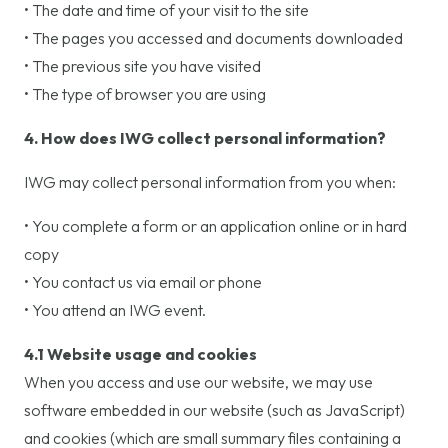
• The date and time of your visit to the site
• The pages you accessed and documents downloaded
• The previous site you have visited
• The type of browser you are using
4. How does IWG collect personal information?
IWG may collect personal information from you when:
• You complete a form or an application online or in hard
copy
• You contact us via email or phone
• You attend an IWG event.
4.1 Website usage and cookies
When you access and use our website, we may use
software embedded in our website (such as JavaScript)
and cookies (which are small summary files containing a