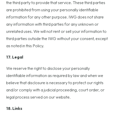
the third party to provide that service. These third parties
are prohibited from using your personally identifiable
information for any other purpose. IWG does not share
any information with third parties for any unknown or
unrelated uses. We will not rent or sell your information to
third parties outside the IWG without your consent, except
as noted in this Policy.
17. Legal
We reserve the right to disclose your personally
identifiable information as required by law and when we
believe that disclosure is necessary to protect our rights
and/or comply with a judicial proceeding, court order, or
legal process served on our website.
18. Links