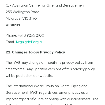
C/- Australian Centre for Grief and Bereavement
253 Wellington Road
Mulgrave, VIC 3170
Australia
Phone: +61 3 9265 2100
Email:
iwg@grief.org.au
22. Changes to our Privacy Policy
The IWG may change or modify its privacy policy from
time to time. Any updated versions of this privacy policy
will be posted on our website.
The International Work Group on Death, Dying and
Bereavement (IWG) regards customer privacy as an
important part of our relationship with our customers. The