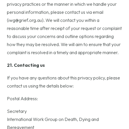
privacy practices or the manner in which we handle your
personal information, please contact us via email
(iwg@grief.org.au). We will contact you within a
reasonable time after receipt of your request or complaint
to discuss your concerns and outline options regarding
how they may be resolved. We will aim to ensure that your
complaint is resolved in a timely and appropriate manner.
21. Contacting us
If you have any questions about this privacy policy, please
contact us using the details below:
Postal Address:
Secretary
International Work Group on Death, Dying and
Bereavement