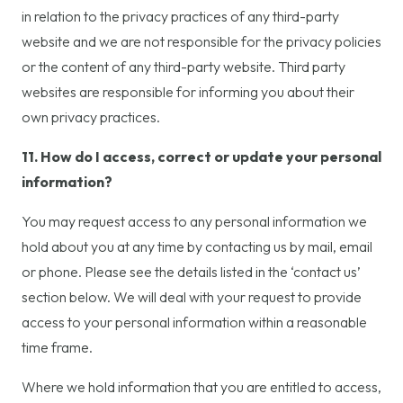
in relation to the privacy practices of any third-party
website and we are not responsible for the privacy policies
or the content of any third-party website. Third party
websites are responsible for informing you about their
own privacy practices.
11. How do I access, correct or update your personal
information?
You may request access to any personal information we
hold about you at any time by contacting us by mail, email
or phone. Please see the details listed in the ‘contact us’
section below. We will deal with your request to provide
access to your personal information within a reasonable
time frame.
Where we hold information that you are entitled to access,