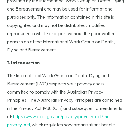
provided by the International Work Group on Death, Dying
and Bereavement and may be used for informational
purposes only. The information contained in this site is
copyrighted and may not be distributed, modified,
reproduced in whole or in part without the prior written
permission of the International Work Group on Death,
Dying and Bereavement.
1. Introduction
The International Work Group on Death, Dying and
Bereavement (IWG) respects your privacy and is
committed to comply with the Australian Privacy
Principles. The Australian Privacy Principles are contained
in the Privacy Act 1988 (Cth) and subsequent amendments
at:
http://www.oaic.gov.au/privacy/privacy-act/the-
privacy-act
, which regulates how organisations handle