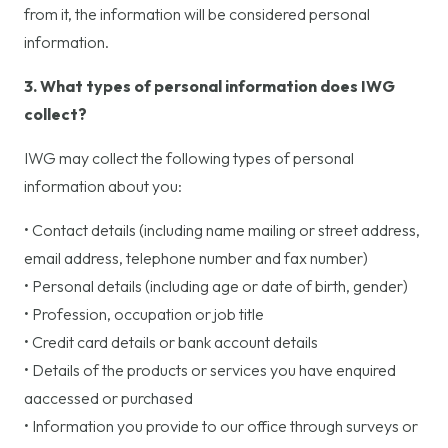
from it, the information will be considered personal
information.
3. What types of personal information does IWG
collect?
IWG may collect the following types of personal
information about you:
• Contact details (including name mailing or street address,
email address, telephone number and fax number)
• Personal details (including age or date of birth, gender)
• Profession, occupation or job title
• Credit card details or bank account details
• Details of the products or services you have enquired
aaccessed or purchased
• Information you provide to our office through surveys or