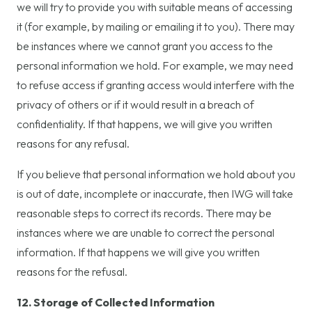
we will try to provide you with suitable means of accessing
it (for example, by mailing or emailing it to you). There may
be instances where we cannot grant you access to the
personal information we hold. For example, we may need
to refuse access if granting access would interfere with the
privacy of others or if it would result in a breach of
confidentiality. If that happens, we will give you written
reasons for any refusal.
If you believe that personal information we hold about you
is out of date, incomplete or inaccurate, then IWG will take
reasonable steps to correct its records. There may be
instances where we are unable to correct the personal
information. If that happens we will give you written
reasons for the refusal.
12. Storage of Collected Information