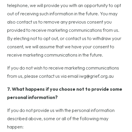
telephone, we will provide you with an opportunity to opt
out of receiving such information in the future. You may
also contact us to remove any previous consent you
provided to receive marketing communications from us.
By electing not to opt out, or contact us to withdraw your
consent, we will assume that we have your consent to
receive marketing communications in the future.
If you do not wish to receive marketing communications
from us, please contact us via email iwg@grief.org.au
7. What happens if you choose not to provide some
personal information?
If you do not provide us with the personal information
described above, some or all of the following may
happen: