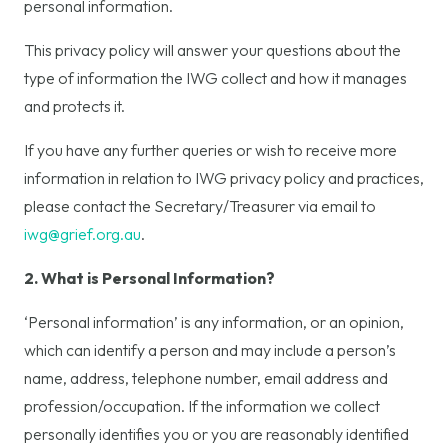
personal information.
This privacy policy will answer your questions about the
type of information the IWG collect and how it manages
and protects it.
If you have any further queries or wish to receive more
information in relation to IWG privacy policy and practices,
please contact the Secretary/Treasurer via email to
iwg@grief.org.au
.
2. What is Personal Information?
‘Personal information’ is any information, or an opinion,
which can identify a person and may include a person’s
name, address, telephone number, email address and
profession/occupation. If the information we collect
personally identifies you or you are reasonably identified