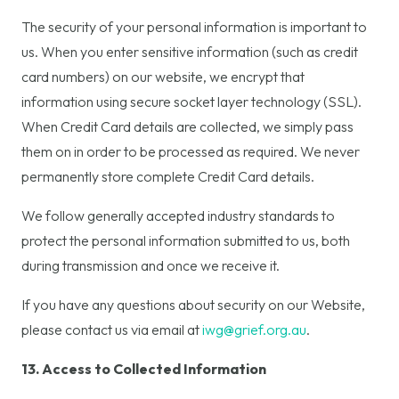
The security of your personal information is important to
us. When you enter sensitive information (such as credit
card numbers) on our website, we encrypt that
information using secure socket layer technology (SSL).
When Credit Card details are collected, we simply pass
them on in order to be processed as required. We never
permanently store complete Credit Card details.
We follow generally accepted industry standards to
protect the personal information submitted to us, both
during transmission and once we receive it.
If you have any questions about security on our Website,
please contact us via email at
iwg@grief.org.au
.
13. Access to Collected Information