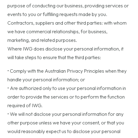
purpose of conducting our business, providing services or
events to you or fulfilling requests made by you.
Contractors, suppliers and other third parties: with whom
we have commercial relationships, for business,
marketing, and related purposes.
Where IWG does disclose your personal information, it
will take steps to ensure that the third parties:
• Comply with the Australian Privacy Principles when they
handle your personal information; or
• Are authorized only to use your personal information in
order to provide the services or to perform the function
required of IWG.
• We will not disclose your personal information for any
other purpose unless we have your consent, or that you
would reasonably expect us to disclose your personal