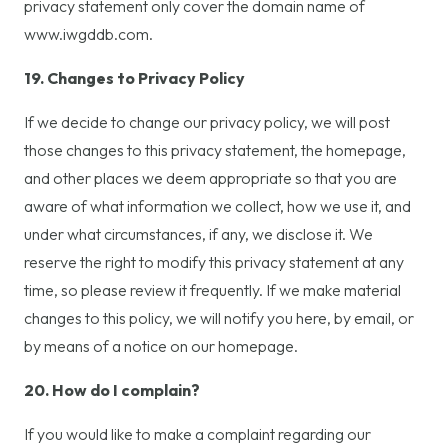
privacy statement only cover the domain name of
www.iwgddb.com.
19. Changes to Privacy Policy
If we decide to change our privacy policy, we will post
those changes to this privacy statement, the homepage,
and other places we deem appropriate so that you are
aware of what information we collect, how we use it, and
under what circumstances, if any, we disclose it. We
reserve the right to modify this privacy statement at any
time, so please review it frequently. If we make material
changes to this policy, we will notify you here, by email, or
by means of a notice on our homepage.
20. How do I complain?
If you would like to make a complaint regarding our