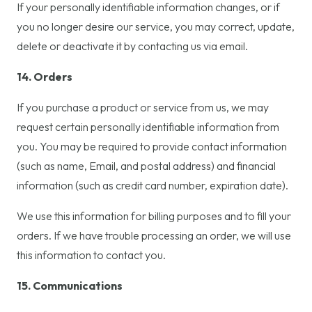
If your personally identifiable information changes, or if
you no longer desire our service, you may correct, update,
delete or deactivate it by contacting us via email.
14. Orders
If you purchase a product or service from us, we may
request certain personally identifiable information from
you. You may be required to provide contact information
(such as name, Email, and postal address) and financial
information (such as credit card number, expiration date).
We use this information for billing purposes and to fill your
orders. If we have trouble processing an order, we will use
this information to contact you.
15. Communications