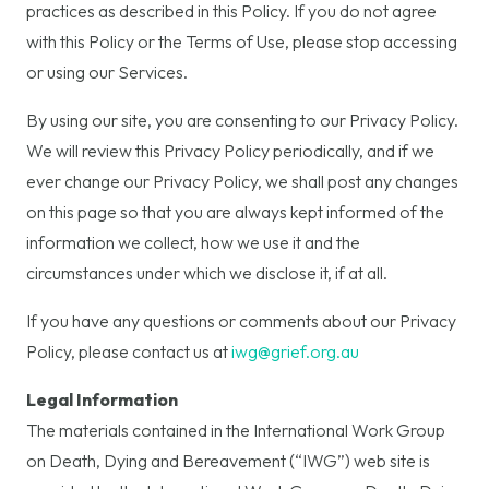
practices as described in this Policy. If you do not agree
with this Policy or the Terms of Use, please stop accessing
or using our Services.
By using our site, you are consenting to our Privacy Policy.
We will review this Privacy Policy periodically, and if we
ever change our Privacy Policy, we shall post any changes
on this page so that you are always kept informed of the
information we collect, how we use it and the
circumstances under which we disclose it, if at all.
If you have any questions or comments about our Privacy
Policy, please contact us at
iwg@grief.org.au
Legal Information
The materials contained in the International Work Group
on Death, Dying and Bereavement (“IWG”) web site is