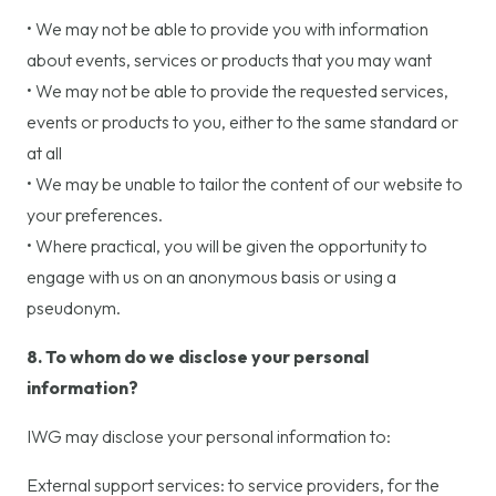
• We may not be able to provide you with information
about events, services or products that you may want
• We may not be able to provide the requested services,
events or products to you, either to the same standard or
at all
• We may be unable to tailor the content of our website to
your preferences.
• Where practical, you will be given the opportunity to
engage with us on an anonymous basis or using a
pseudonym.
8. To whom do we disclose your personal
information?
IWG may disclose your personal information to:
External support services: to service providers, for the