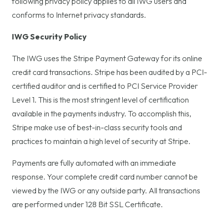
following privacy policy applies to all IWG users and
conforms to Internet privacy standards.
IWG Security Policy
The IWG uses the Stripe Payment Gateway for its online
credit card transactions. Stripe has been audited by a PCI-
certified auditor and is certified to PCI Service Provider
Level 1. This is the most stringent level of certification
available in the payments industry. To accomplish this,
Stripe make use of best-in-class security tools and
practices to maintain a high level of security at Stripe.
Payments are fully automated with an immediate
response. Your complete credit card number cannot be
viewed by the IWG or any outside party. All transactions
are performed under 128 Bit SSL Certificate.