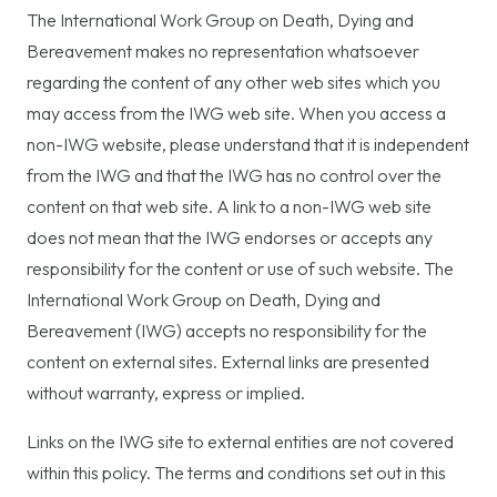
The International Work Group on Death, Dying and
Bereavement makes no representation whatsoever
regarding the content of any other web sites which you
may access from the IWG web site. When you access a
non-IWG website, please understand that it is independent
from the IWG and that the IWG has no control over the
content on that web site. A link to a non-IWG web site
does not mean that the IWG endorses or accepts any
responsibility for the content or use of such website. The
International Work Group on Death, Dying and
Bereavement (IWG) accepts no responsibility for the
content on external sites. External links are presented
without warranty, express or implied.
Links on the IWG site to external entities are not covered
within this policy. The terms and conditions set out in this