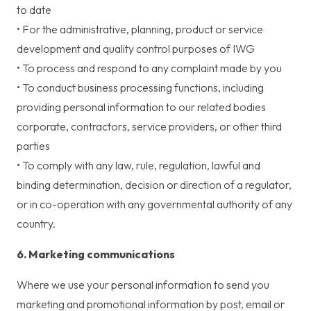
to date
• For the administrative, planning, product or service
development and quality control purposes of IWG
• To process and respond to any complaint made by you
• To conduct business processing functions, including
providing personal information to our related bodies
corporate, contractors, service providers, or other third
parties
• To comply with any law, rule, regulation, lawful and
binding determination, decision or direction of a regulator,
or in co-operation with any governmental authority of any
country.
6. Marketing communications
Where we use your personal information to send you
marketing and promotional information by post, email or