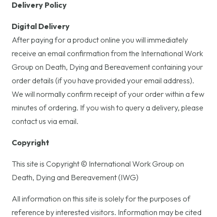
Delivery Policy
Digital Delivery
After paying for a product online you will immediately
receive an email confirmation from the International Work
Group on Death, Dying and Bereavement containing your
order details (if you have provided your email address).
We will normally confirm receipt of your order within a few
minutes of ordering. If you wish to query a delivery, please
contact us via email.
Copyright
This site is Copyright © International Work Group on
Death, Dying and Bereavement (IWG)
All information on this site is solely for the purposes of
reference by interested visitors. Information may be cited